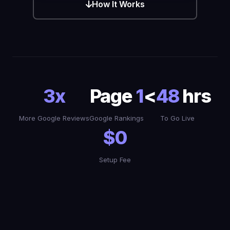
How It Works
3x
Page
1
<
48
hrs
More Google Reviews
Google Rankings
To Go Live
$0
Setup Fee