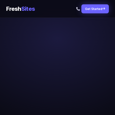
Fresh
Sites
Get Started