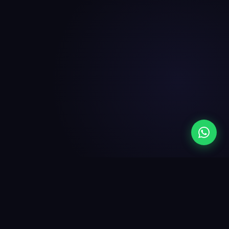
SEO Built In
More Google Reviews
Live in 48 Hours
$0 Setup
100% Australian