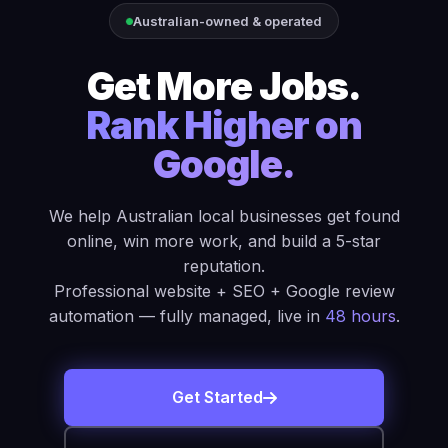
Australian-owned & operated
Get More Jobs.
Rank Higher on
Google.
We help Australian local businesses get found
online, win more work, and build a 5-star
reputation.
Professional website + SEO + Google review
automation — fully managed, live in
48 hours
.
Get Started